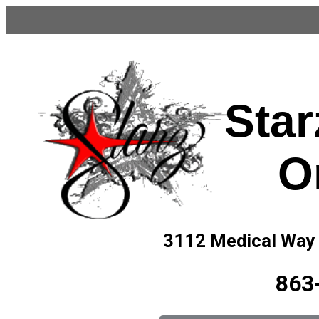
Star
O
3112 Medical Way
863