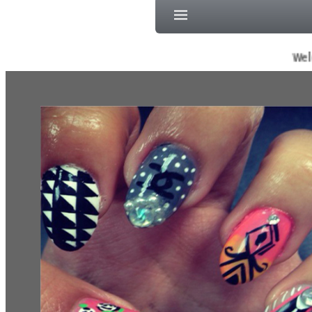
Welcome To S