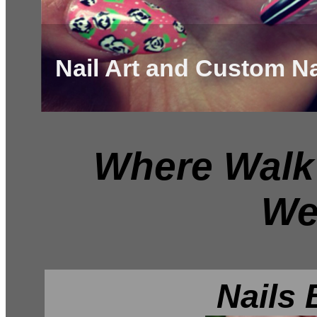
Nail Art and Custom Na
Where Walk 
We
Nails 