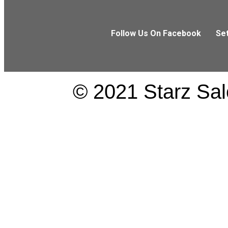
Follow Us On Facebook
Se
© 2021 Starz Salo