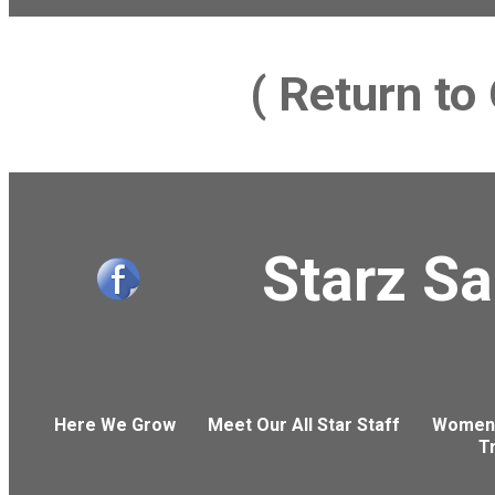
( Return t
Starz S
Here We Grow
Meet Our All Star Staff
Women'
T